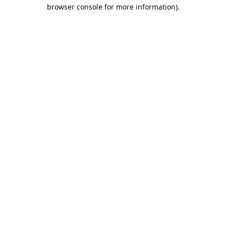
browser console for more information).