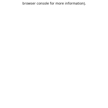
browser console for more information).