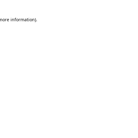
 more information).