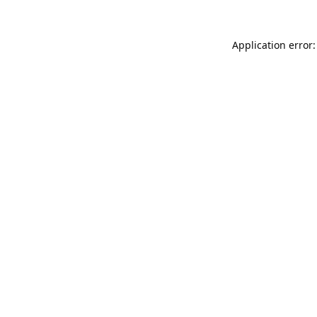
Application error: