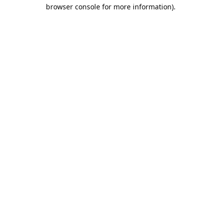
browser console for more information).