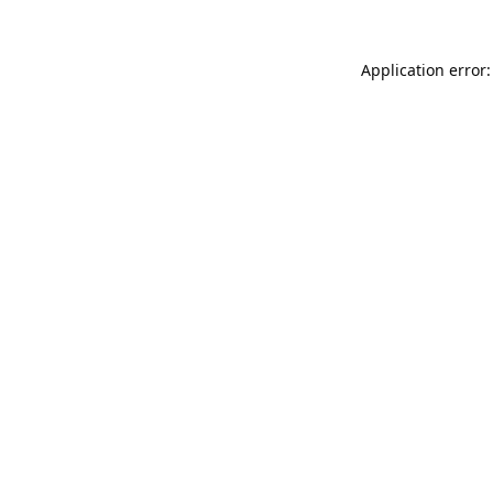
Application error: