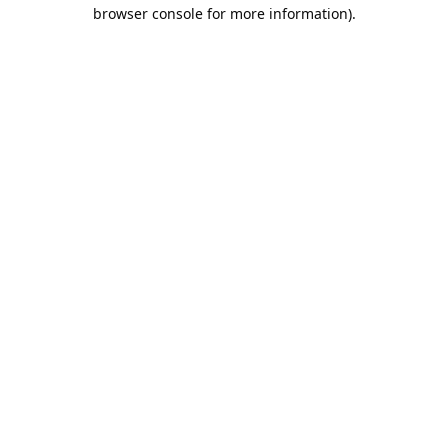
browser console for more information).