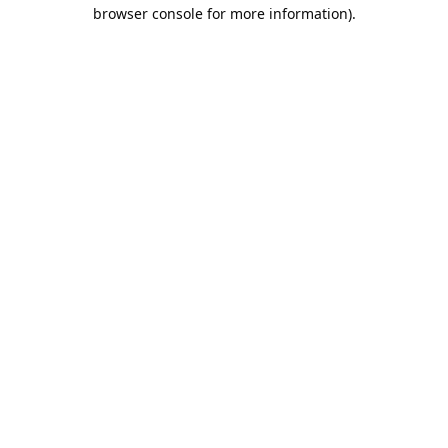
browser console for more information).