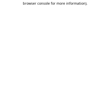
browser console for more information).