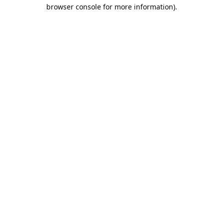
browser console for more information).