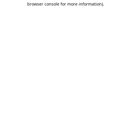
browser console for more information).