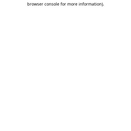
browser console for more information).