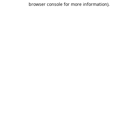
browser console for more information).