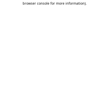
browser console for more information).