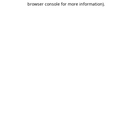
browser console for more information).