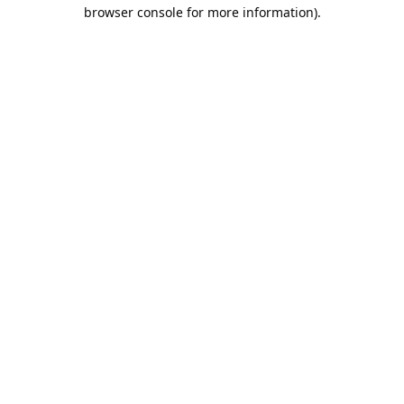
browser console for more information).