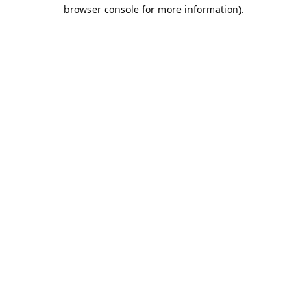
browser console for more information).