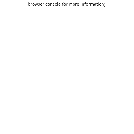
browser console for more information).