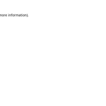
 more information).