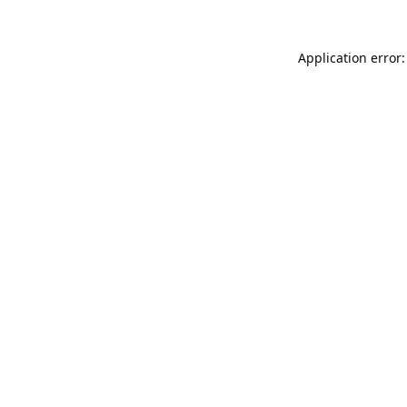
Application error: