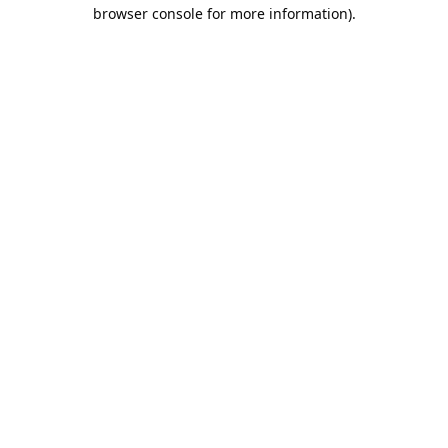
browser console for more information).