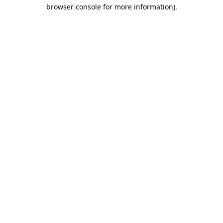
browser console for more information).