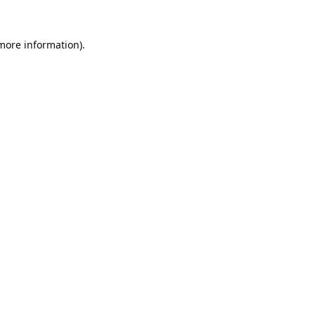
 more information).