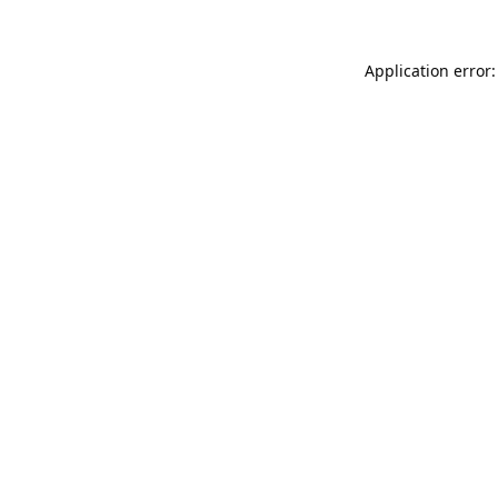
Application error: