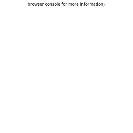
browser console for more information).