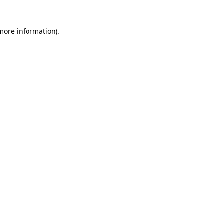
 more information).