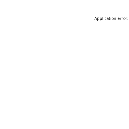
Application error: