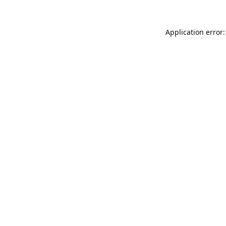
Application error: