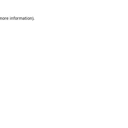
 more information).