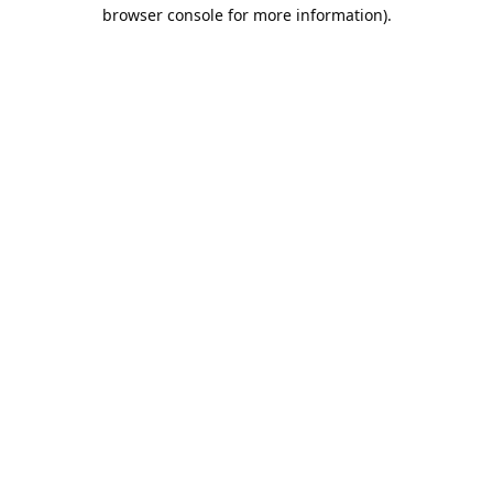
browser console for more information).