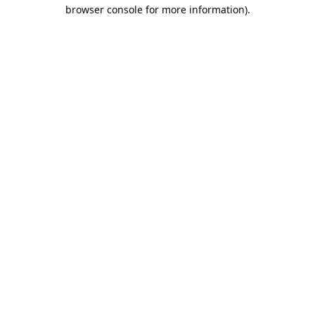
browser console for more information).