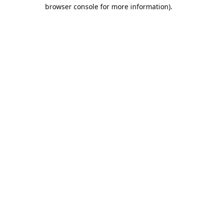
browser console for more information).