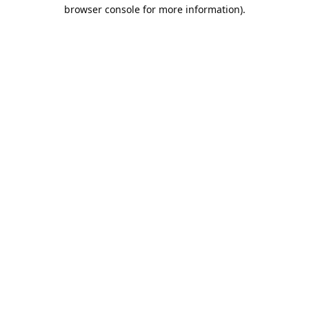
browser console for more information).