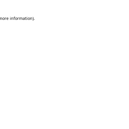
 more information).