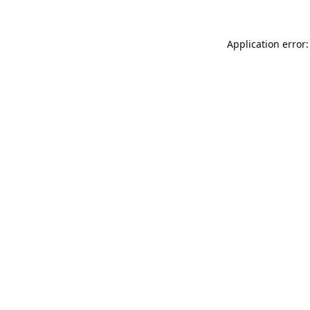
Application error: