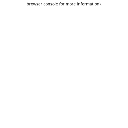
browser console for more information).