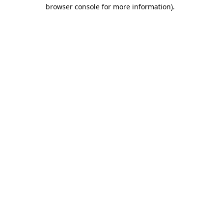
browser console for more information).