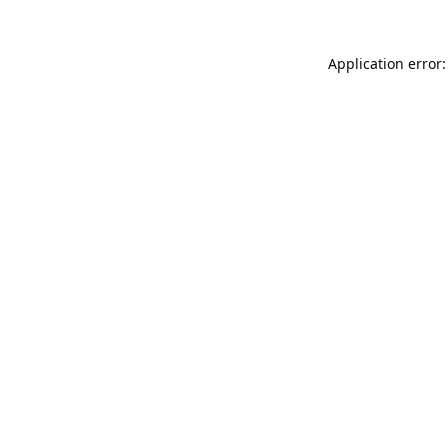
Application error: