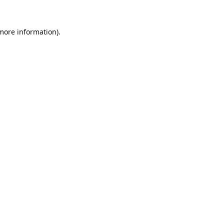
 more information).