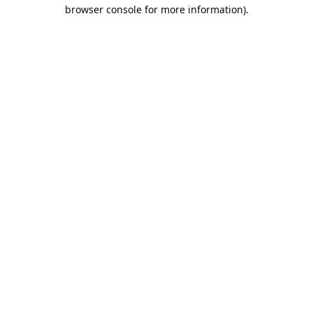
browser console for more information).