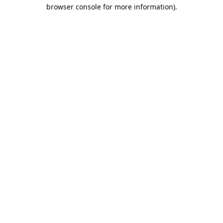
browser console for more information).