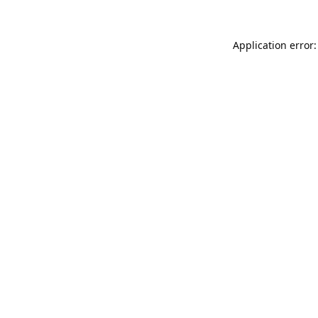
Application error: