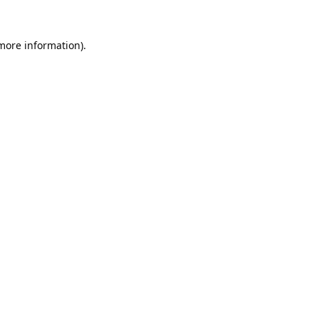
 more information).