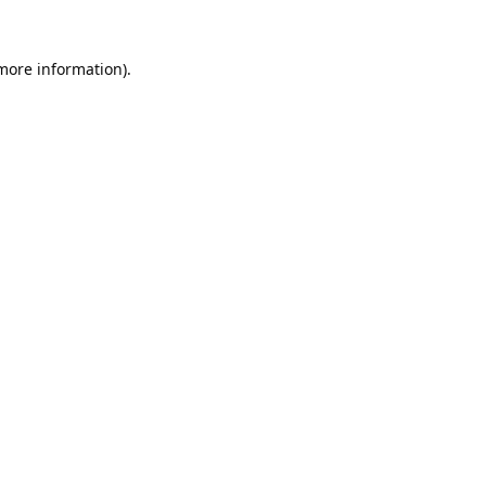
 more information).