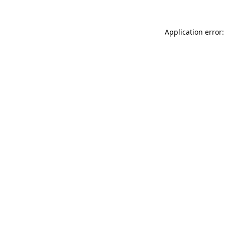
Application error: